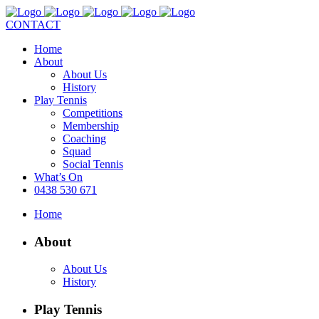
CONTACT
Home
About
About Us
History
Play Tennis
Competitions
Membership
Coaching
Squad
Social Tennis
What’s On
0438 530 671
Home
About
About Us
History
Play Tennis