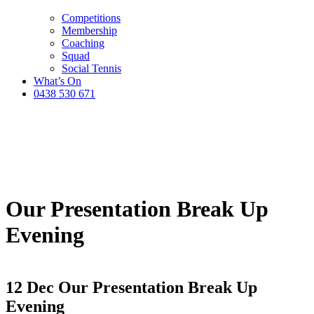
Competitions
Membership
Coaching
Squad
Social Tennis
What’s On
0438 530 671
Our Presentation Break Up
Evening
12 Dec
Our Presentation Break Up
Evening