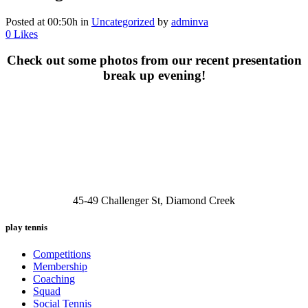
Posted at 00:50h
in
Uncategorized
by
adminva
0
Likes
Check out some photos from our recent presentation
break up evening!
45-49 Challenger St, Diamond Creek
play tennis
Competitions
Membership
Coaching
Squad
Social Tennis