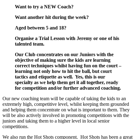
Want to try a NEW Coach?
Want another hit during the week?
Aged between 5 and 18?
Organise a Trial Lesson with Jeremy or one of his
talented team.
Our Club concentrates on our Juniors with the
objective of making sure the kids are learning
correct techniques whilst having fun on the court –
learning not only how to hit the ball, but court
tactics and etiquette as well. Yes, this is our
specialty as we help them get it all together, ready
for competition and/or further advanced coaching.
Our new coaching team will be capable of taking the kids to an
extremely high, competitive level, whilst keeping them grounded
and helping them concentrate on what is important to them. They
will be also actively involved in promoting competitions with the
juniors and taking them to a higher level in local senior
competitions.
We also run the Hot Shots component. Hot Shots has been a great