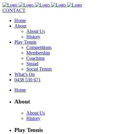
CONTACT
Home
About
About Us
History
Play Tennis
Competitions
Membership
Coaching
Squad
Social Tennis
What’s On
0438 530 671
Home
About
About Us
History
Play Tennis