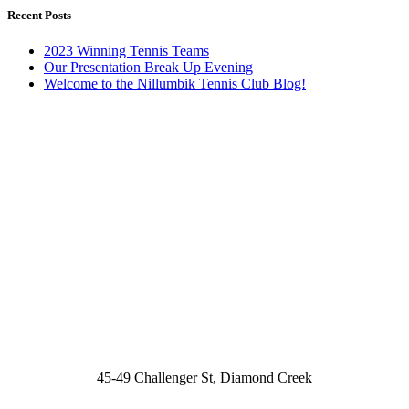
Recent Posts
2023 Winning Tennis Teams
Our Presentation Break Up Evening
Welcome to the Nillumbik Tennis Club Blog!
45-49 Challenger St, Diamond Creek