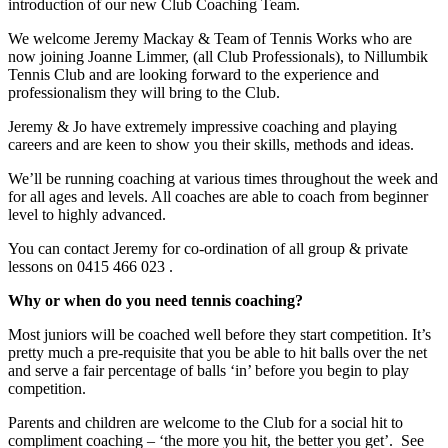
introduction of our new Club Coaching Team.
We welcome Jeremy Mackay & Team of Tennis Works who are
now joining Joanne Limmer, (all Club Professionals), to Nillumbik
Tennis Club and are looking forward to the experience and
professionalism they will bring to the Club.
Jeremy & Jo have extremely impressive coaching and playing
careers and are keen to show you their skills, methods and ideas.
We’ll be running coaching at various times throughout the week and
for all ages and levels. All coaches are able to coach from beginner
level to highly advanced.
You can contact Jeremy for co-ordination of all group & private
lessons on 0415 466 023 .
Why or when do you need tennis coaching?
Most juniors will be coached well before they start competition. It’s
pretty much a pre-requisite that you be able to hit balls over the net
and serve a fair percentage of balls ‘in’ before you begin to play
competition.
Parents and children are welcome to the Club for a social hit to
compliment coaching – ‘the more you hit, the better you get’. See