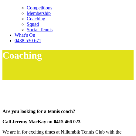
Competitions
Membership
Coaching
Squad
Social Tennis
What’s On
0438 530 671
Coaching
Are you looking for a tennis coach?
Call Jeremy MacKay on 0415 466 023
We are in for exciting times at Nillumbik Tennis Club with the