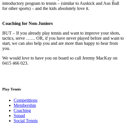
introductory program to tennis – (similar to Auskick and Aus Ball
for other sports) – and the kids absolutely love it.
Coaching for Non-Juniors
BUT – If you already play tennis and want to improve your shots,
tactics, serve …… OR, if you have never played before and want to
start, we can also help you and are more than happy to hear from
you.
We would love to have you on board so call Jeremy MacKay on
0415 466 023.
Play Tennis
Competitions
Membership
Coaching
Squad
Social Tennis