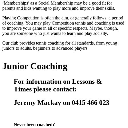
‘Memberships’ as a Social Membership may be a good fit for
parents and kids wanting to play more and improve their skills.
Playing Competition is often the aim, or generally follows, a period
of coaching. You may play Competition tennis and coaching is used
to improve your game in all or specific respects. Maybe, though,
you are someone who just wants to learn and play socially.
Our club provides tennis coaching for all standards, from young
juniors to adults, beginners to advanced players.
Junior Coaching
For information on Lessons &
Times please contact:
Jeremy Mackay on 0415 466 023
Never been coached?