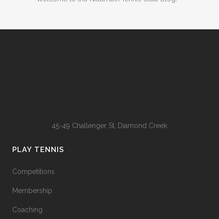
45-49 Challenger St, Diamond Creek
PLAY TENNIS
Competitions
Membership
Coaching