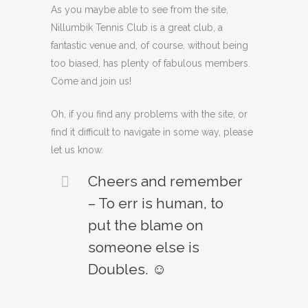
As you maybe able to see from the site,
Nillumbik Tennis Club is a great club, a
fantastic venue and, of course, without being
too biased, has plenty of fabulous members.
Come and join us!
Oh, if you find any problems with the site, or
find it difficult to navigate in some way, please
let us know.
Cheers and remember
– To err is human, to
put the blame on
someone else is
Doubles. ☺