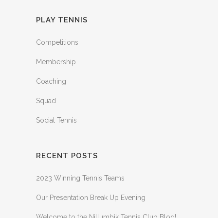
PLAY TENNIS
Competitions
Membership
Coaching
Squad
Social Tennis
RECENT POSTS
2023 Winning Tennis Teams
Our Presentation Break Up Evening
Welcome to the Nillumbik Tennis Club Blog!