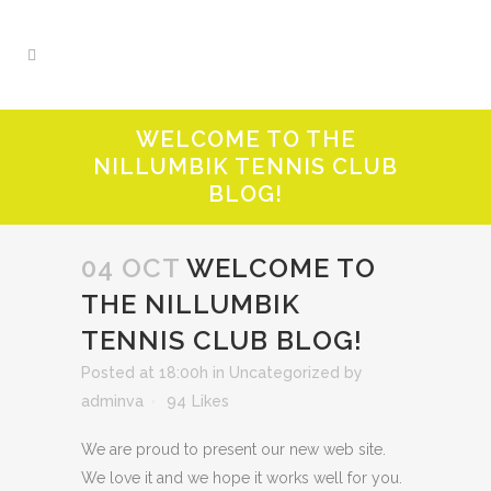
WELCOME TO THE
NILLUMBIK TENNIS CLUB
BLOG!
04 OCT
WELCOME TO
THE NILLUMBIK
TENNIS CLUB BLOG!
Posted at 18:00h
in
Uncategorized
by
adminva
94
Likes
We are proud to present our new web site.
We love it and we hope it works well for you.