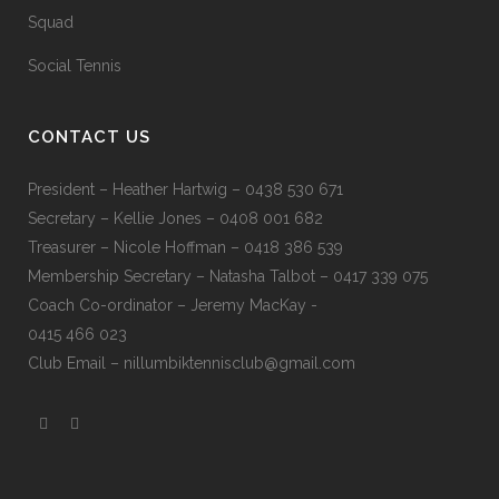
Squad
Social Tennis
CONTACT US
President – Heather Hartwig – 0438 530 671
Secretary – Kellie Jones – 0408 001 682
Treasurer – Nicole Hoffman – 0418 386 539
Membership Secretary – Natasha Talbot – 0417 339 075
Coach Co-ordinator – Jeremy MacKay -
0415 466 023
Club Email –
nillumbiktennisclub@gmail.com