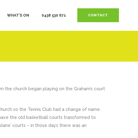
WHAT’S ON
0438 530 671
CONTACT
m the church began playing on the Graham’s court
Church so the Tennis Club had a change of name.
 have the old basketball courts transformed to
lane’ courts – in those days there was an