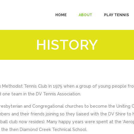
HOME
ABOUT
PLAY TENNIS
HISTORY
k Methodist Tennis Club in 1975 when a group of young people fro
 one team in the DV Tennis Association.
Presbyterian and Congregational churches to become the Uniting 
ers and their friends joining so they liaised with the DV Shire to
ball club now resides). Many happy years were spent at the ‘Aerop
f the then Diamond Creek Technical School.