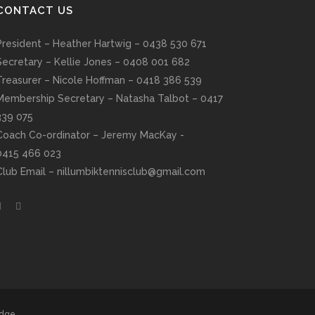
CONTACT US
President – Heather Hartwig – 0438 530 671
Secretary – Kellie Jones – 0408 001 682
Treasurer – Nicole Hoffman – 0418 386 539
Membership Secretary – Natasha Talbot – 0417
339 075
Coach Co-ordinator – Jeremy MacKay -
0415 466 023
Club Email –
nillumbiktennisclub@gmail.com
edge