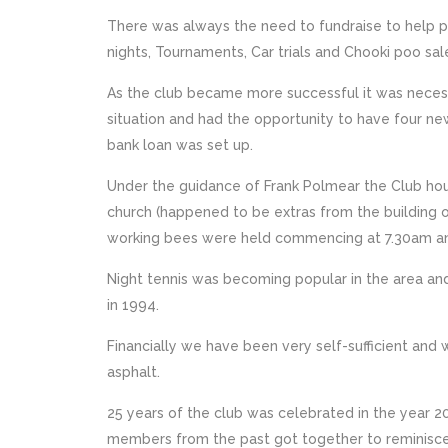
There was always the need to fundraise to help pa
nights, Tournaments, Car trials and Chooki poo sal
As the club became more successful it was necess
situation and had the opportunity to have four ne
bank loan was set up.
Under the guidance of Frank Polmear the Club hou
church (happened to be extras from the building 
working bees were held commencing at 7.30am and
Night tennis was becoming popular in the area an
in 1994.
Financially we have been very self-sufficient and 
asphalt.
25 years of the club was celebrated in the year 
members from the past got together to reminisce