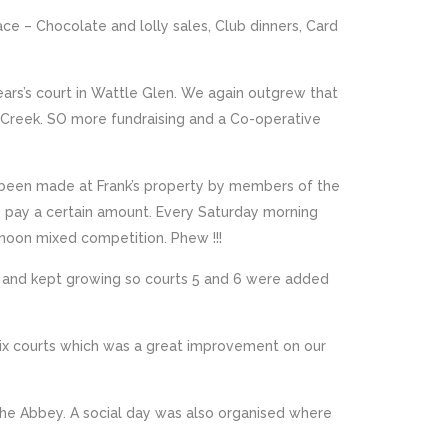
ce – Chocolate and lolly sales, Club dinners, Card
rs’s court in Wattle Glen. We again outgrew that
d Creek. SO more fundraising and a Co-operative
 been made at Frank’s property by members of the
o pay a certain amount. Every Saturday morning
noon mixed competition. Phew !!!
ul and kept growing so courts 5 and 6 were added
l six courts which was a great improvement on our
the Abbey. A social day was also organised where