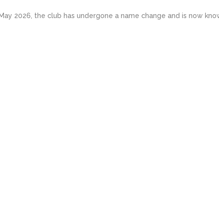
May 2026, the club has undergone a name change and is now known