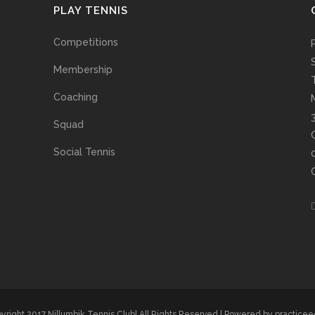
PLAY TENNIS
Competitions
Membership
Coaching
Squad
Social Tennis
yright 2017 Nillumbik Tennis Club| All Rights Reserved | Powered by
practice