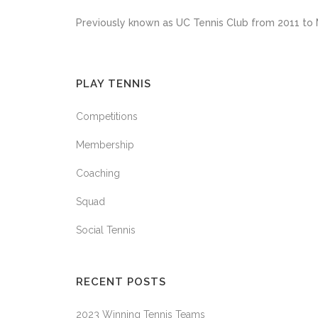
Previously known as UC Tennis Club from 2011 to 
PLAY TENNIS
Competitions
Membership
Coaching
Squad
Social Tennis
RECENT POSTS
2023 Winning Tennis Teams