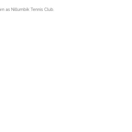
 as Nillumbik Tennis Club.