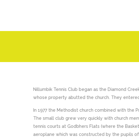
Nillumbik Tennis Club began as the Diamond Cree
whose property abutted the church. They entered
In 1977 the Methodist church combined with the 
The small club grew very quickly with church memb
tennis courts at Godbhers Flats (where the Basket
aeroplane which was constructed by the pupils o