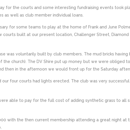
y for the courts and some interesting fundraising events took pla
es as well as club member individual loans.
ary for some teams to play at the home of Frank and June Polmea
w courts built at our present location, Challenger Street, Diamon
se was voluntarily built by club members. The mud bricks having
of the church). The DV Shire put up money but we were obliged t
 then in the afternoon we would front up for the Saturday after
d our four courts had lights erected. The club was very successf
were able to pay for the full cost of adding synthetic grass to al
2000 with the then current membership attending a great night at 
.