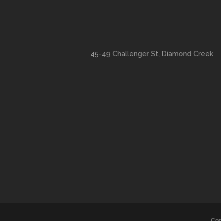
45-49 Challenger St, Diamond Creek
Cop