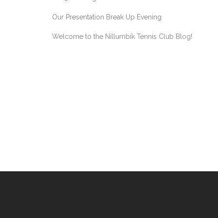
Our Presentation Break Up Evening
Welcome to the Nillumbik Tennis Club Blog!