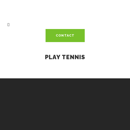
CONTACT
PLAY TENNIS