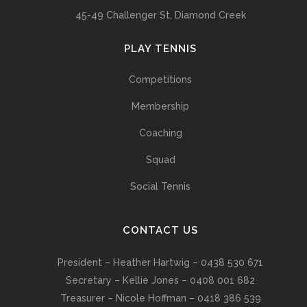
45-49 Challenger St, Diamond Creek
PLAY TENNIS
Competitions
Membership
Coaching
Squad
Social Tennis
CONTACT US
President – Heather Hartwig – 0438 530 671
Secretary – Kellie Jones – 0408 001 682
Treasurer – Nicole Hoffman – 0418 386 539