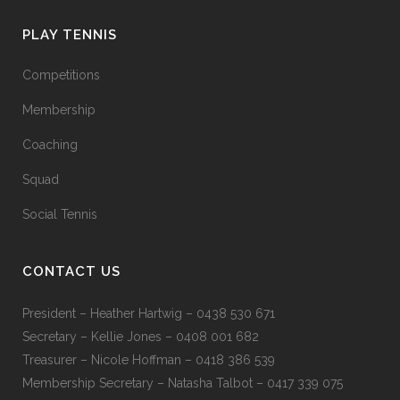
PLAY TENNIS
Competitions
Membership
Coaching
Squad
Social Tennis
CONTACT US
President – Heather Hartwig – 0438 530 671
Secretary – Kellie Jones – 0408 001 682
Treasurer – Nicole Hoffman – 0418 386 539
Membership Secretary – Natasha Talbot – 0417 339 075