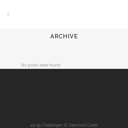
ARCHIVE
No posts were found.
45-49 Challenger St, Diamond Creek