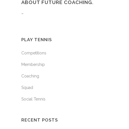
ABOUT FUTURE COACHING.
–
PLAY TENNIS
Competitions
Membership
Coaching
Squad
Social Tennis
RECENT POSTS