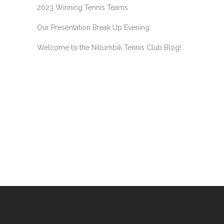
2023 Winning Tennis Teams
Our Presentation Break Up Evening
Welcome to the Nillumbik Tennis Club Blog!