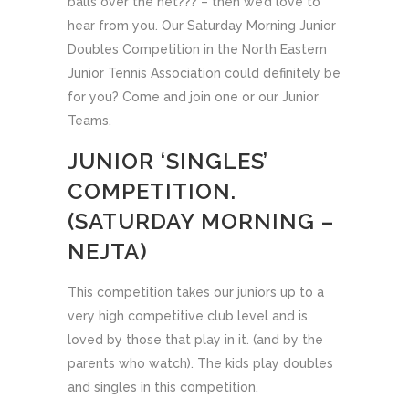
balls over the net??? – then we’d love to
hear from you. Our Saturday Morning Junior
Doubles Competition in the North Eastern
Junior Tennis Association could definitely be
for you? Come and join one or our Junior
Teams.
JUNIOR ‘SINGLES’
COMPETITION.
(SATURDAY MORNING –
NEJTA)
This competition takes our juniors up to a
very high competitive club level and is
loved by those that play in it. (and by the
parents who watch). The kids play doubles
and singles in this competition.