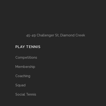
45-49 Challenger St, Diamond Creek
PLAY TENNIS
Competitions
Membership
Coaching
Squad
Social Tennis