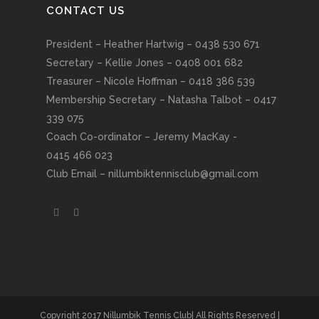
CONTACT US
President – Heather Hartwig – 0438 530 671
Secretary – Kellie Jones – 0408 001 682
Treasurer – Nicole Hoffman – 0418 386 539
Membership Secretary – Natasha Talbot – 0417
339 075
Coach Co-ordinator – Jeremy MacKay -
0415 466 023
Club Email –
nillumbiktennisclub@gmail.com
Copyright 2017 Nillumbik Tennis Club| All Rights Reserved |