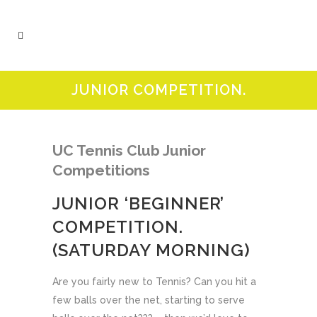
JUNIOR COMPETITION.
UC Tennis Cl
ub Junior
Competitions
JUNIOR ‘BEGINNER’
COMPETITION.
(SATURDAY MORNING)
Are you fairly new to Tennis? Can you hit a
few balls over the net, starting to serve