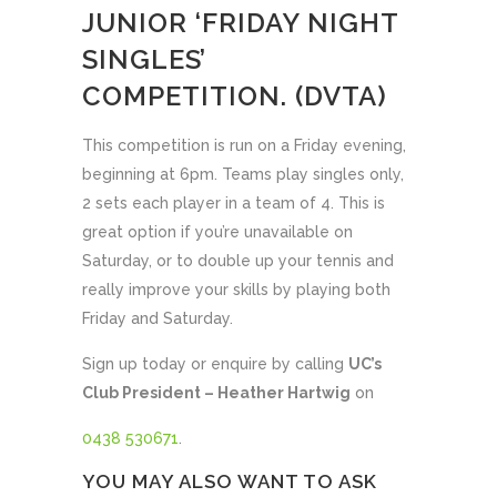
JUNIOR ‘FRIDAY NIGHT
SINGLES’
COMPETITION. (DVTA)
This competition is run on a Friday evening,
beginning at 6pm. Teams play singles only,
2 sets each player in a team of 4. This is
great option if you’re unavailable on
Saturday, or to double up your tennis and
really improve your skills by playing both
Friday and Saturday.
Sign up today or enquire by calling
UC’s
Club President – Heather Hartwig
on
0438 530671
.
YOU MAY ALSO WANT TO ASK